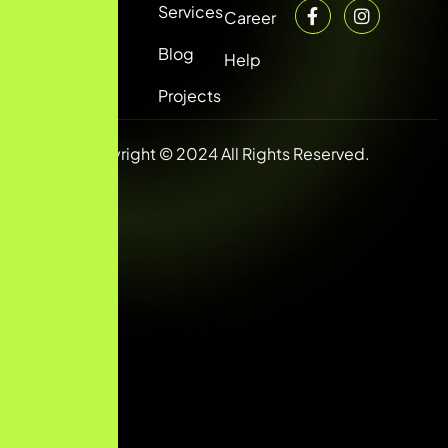
Services
Career
Blog
Help
Projects
Copyright © 2024 All Rights Reserved.