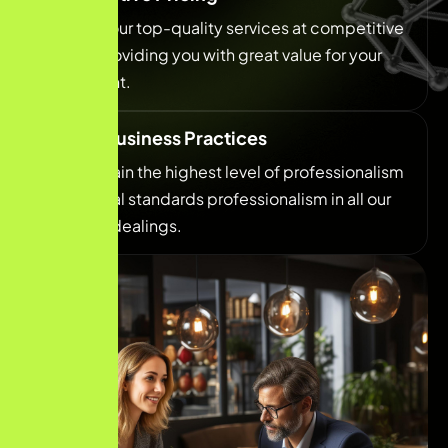
We offer our top-quality services at competitive
prices, providing you with great value for your
investment.
Ethical Business Practices
We maintain the highest level of professionalism
and ethical standards professionalism in all our
business dealings.