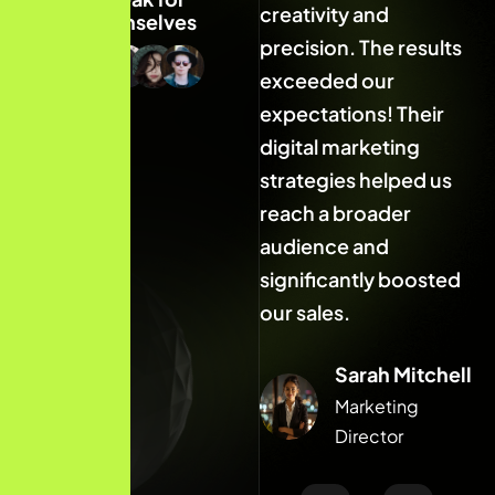
creativity and
creativity and
c
themselves
precision. The results
precision. The results
p
exceeded our
exceeded our
expectations! Their
expectations! Their
e
digital marketing
digital marketing
d
strategies helped us
strategies helped us
s
reach a broader
reach a broader
r
audience and
audience and
a
significantly boosted
significantly boosted
s
our sales.
our sales.
o
Sarah Mitchell
Sarah Mitchell
Marketing
Marketing
Director
Director