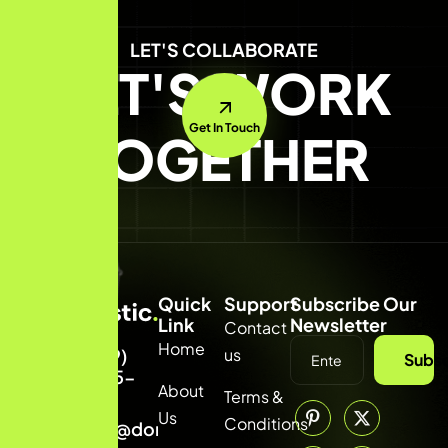
LET'S COLLABORATE
LET'S WORK
Get In Touch
TOGETHER
Quick
Support
Subscribe Our
Link
Newsletter
Contact
Home
us
(309)
Subsc
8855-
About
Terms &
314
Us
Conditions
info@domainname.com