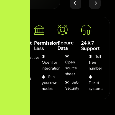
Secure
Low Cost
Permission
24 X 7
Data
Less
Support
Toll
Competitive
Open
Open for
free
fee
source
integration
number
sheet
Run
Flexible
360
your own
Ticket
rates
Security
nodes
systems