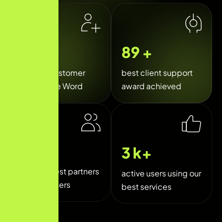
35
k+
120
+
Happy Customer
best client support
Around the Word
award achieved
250
+
5
k+
trusted best partners
active users using our
and sponsers
best services