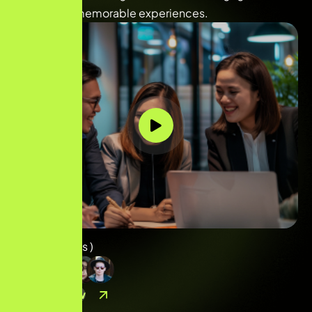
and deliver memorable experiences.
( 
40
+ Reviews )
Contact Now