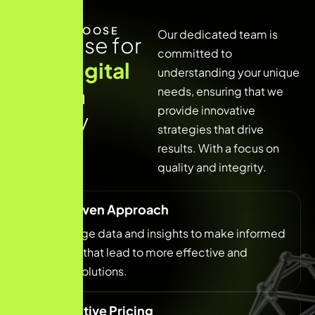
WHY CHOOSE
Our dedicated team is
E
x
p
e
r
t
i
s
e
f
o
r
committed to
y
o
u
r
d
i
g
i
t
a
l
understanding your unique
g
r
o
w
t
h
needs, ensuring that we
provide innovative
j
o
u
r
n
e
y
strategies that drive
results. With a focus on
quality and integrity.
Data-Driven Approach
We leverage data and insights to make informed
decisions that lead to more effective and
efficient solutions.
Competitive Pricing