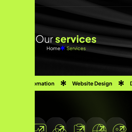
O
u
r
s
e
r
v
i
c
e
s
Home
Services
Automation
Website Design