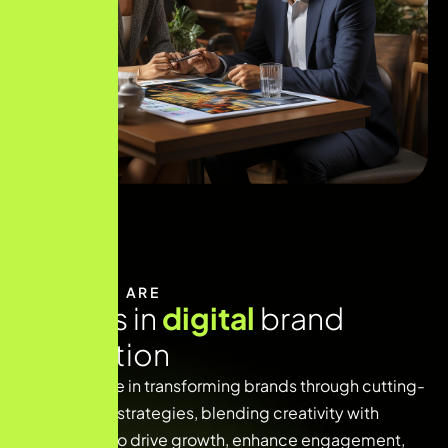
WHO WE ARE
E
x
p
e
r
t
s
i
n
d
i
g
i
t
a
l
b
r
a
n
d
i
n
n
o
v
a
t
i
o
n
We specialize in transforming brands through cutting-
edge digital strategies, blending creativity with
technology to drive growth, enhance engagement,