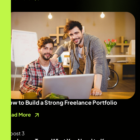
How to Build a Strong Freelance Portfolio
Read More