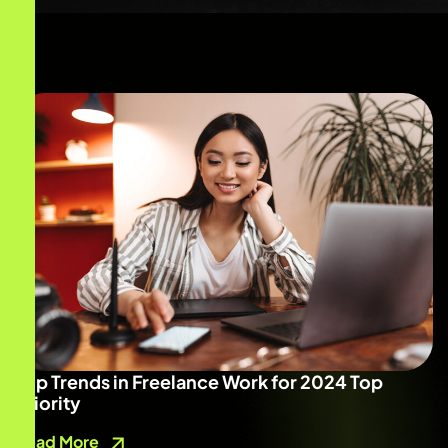
Top Trends in Freelance Work for 2024 Top
Priority
Read More