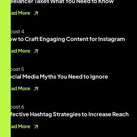
Freelancer Taxes What You Need to Know
Read More
How to Craft Engaging Content for Instagram
Read More
Social Media Myths You Need to Ignore
Read More
Effective Hashtag Strategies to Increase Reach
Read More