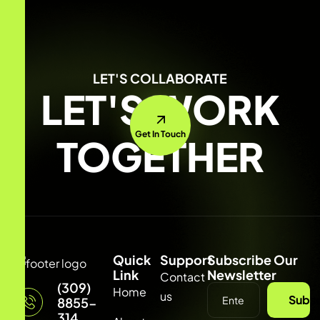
LET'S COLLABORATE
LET'S WORK
Get In Touch
TOGETHER
Quick
Support
Subscribe Our
Link
Newsletter
Contact
(309)
Home
us
Subsc
8855-
314