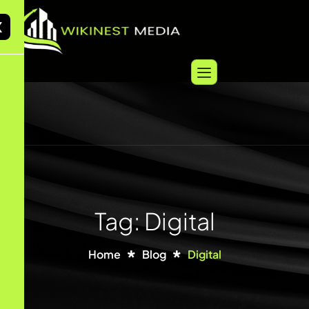
X
Tag: Digital
Home
Blog
Digital